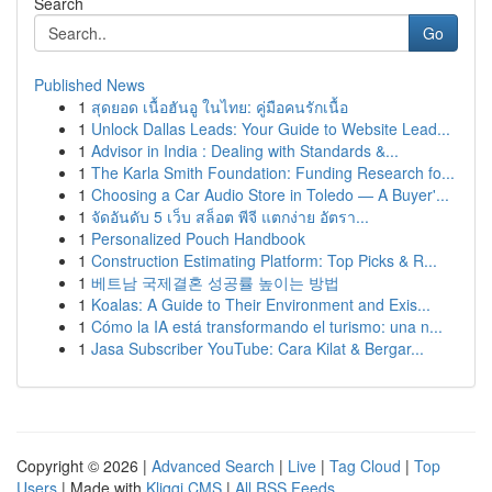
Search
Go
Published News
1
สุดยอด เนื้อฮันอู ในไทย: คู่มือคนรักเนื้อ
1
Unlock Dallas Leads: Your Guide to Website Lead...
1
Advisor in India : Dealing with Standards &...
1
The Karla Smith Foundation: Funding Research fo...
1
Choosing a Car Audio Store in Toledo — A Buyer'...
1
จัดอันดับ 5 เว็บ สล็อต พีจี แตกง่าย อัตรา...
1
Personalized Pouch Handbook
1
Construction Estimating Platform: Top Picks & R...
1
베트남 국제결혼 성공률 높이는 방법
1
Koalas: A Guide to Their Environment and Exis...
1
Cómo la IA está transformando el turismo: una n...
1
Jasa Subscriber YouTube: Cara Kilat & Bergar...
Copyright © 2026 |
Advanced Search
|
Live
|
Tag Cloud
|
Top
Users
| Made with
Kliqqi CMS
|
All RSS Feeds