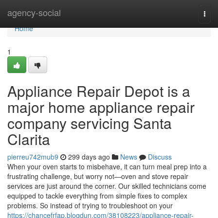
Home
agency-social
Togg
navi
Home
1
Appliance Repair Depot is a
major home appliance repair
company servicing Santa
Clarita
pierreu742mub9
299 days ago
News
Discuss
When your oven starts to misbehave, it can turn meal prep into a
frustrating challenge, but worry not—oven and stove repair
services are just around the corner. Our skilled technicians come
equipped to tackle everything from simple fixes to complex
problems. So instead of trying to troubleshoot on your
https://chancefrfap.blogdun.com/38108223/appliance-repair-