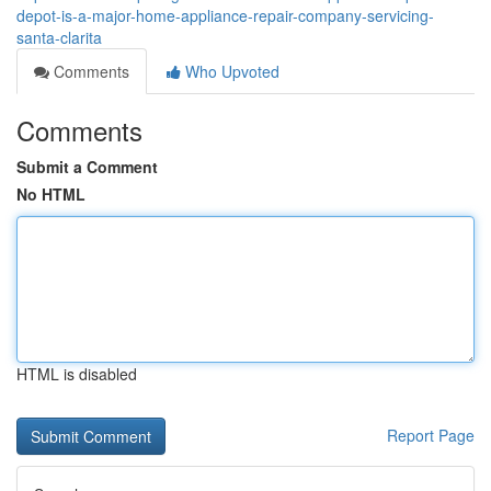
depot-is-a-major-home-appliance-repair-company-servicing-
santa-clarita
Comments
Who Upvoted
Comments
Submit a Comment
No HTML
HTML is disabled
Report Page