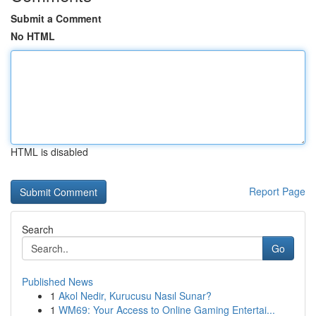
Submit a Comment
No HTML
HTML is disabled
Report Page
Search
Go
Published News
1
Akol Nedir, Kurucusu Nasıl Sunar?
1
WM69: Your Access to Online Gaming Entertai...