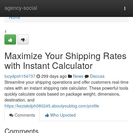
Home
agency-social
Togg
navi
Home
1
Maximize Your Shipping Rates
with Instant Calculator
lucydpxh154737
299 days ago
News
Discuss
Streamline your shipping operations and offer customers real-time
rates with an instant shipping rate calculator. These powerful tools
quickly calculate costs based on package weight, dimensions,
destination, and
https://keziakdph080245.aboutyoublog.com/profile
Comments
Who Upvoted
Comments