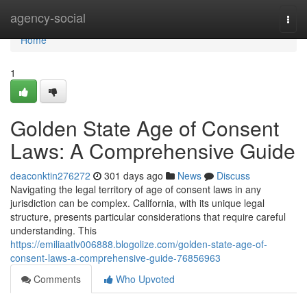
Home
agency-social
Togg
navi
Home
1
Golden State Age of Consent
Laws: A Comprehensive Guide
deaconktin276272
301 days ago
News
Discuss
Navigating the legal territory of age of consent laws in any
jurisdiction can be complex. California, with its unique legal
structure, presents particular considerations that require careful
understanding. This
https://emiliaatlv006888.blogolize.com/golden-state-age-of-
consent-laws-a-comprehensive-guide-76856963
Comments
Who Upvoted