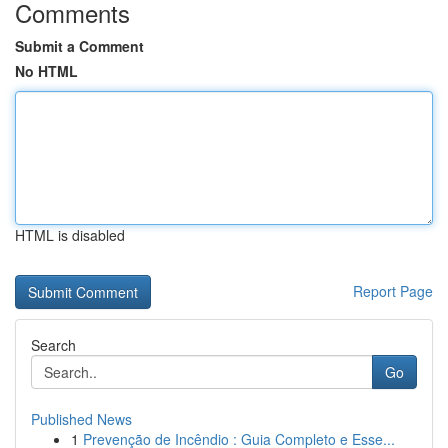
Comments
Submit a Comment
No HTML
HTML is disabled
Report Page
Search
Go
Published News
1
Prevenção de Incêndio : Guia Completo e Esse...