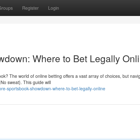
Groups
Register
Login
wdown: Where to Bet Legally Onl
k? The world of online betting offers a vast array of choices, but navi
|No sweat}. This guide will
hore-sportsbook-showdown-where-to-bet-legally-online