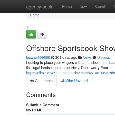
Home
agency-social
Home
New
Submit
Home
1
Offshore Sportsbook Sho
lucwlcv609658
301 days ago
News
Discuss
Looking to place your wagers with an offshore sportsboo
the legal landscape can be tricky. Don't worry|Fear not
https://ellaxclo745266.blogthisbiz.com/45109198/offs
Comments
Who Upvoted
Comments
Submit a Comment
No HTML