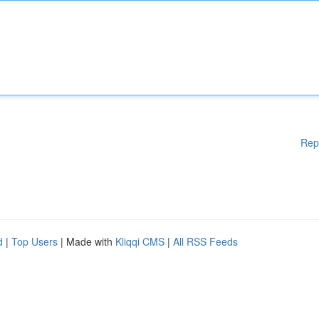
Rep
d
|
Top Users
| Made with
Kliqqi CMS
|
All RSS Feeds