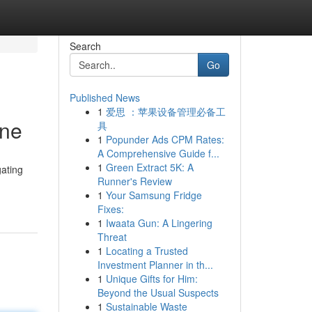
Search
Go
Published News
1
爱思 ：苹果设备管理必备工
ine
具
1
Popunder Ads CPM Rates:
A Comprehensive Guide f...
1
Green Extract 5K: A
gating
Runner's Review
1
Your Samsung Fridge
Fixes:
1
Iwaata Gun: A Lingering
Threat
1
Locating a Trusted
Investment Planner in th...
1
Unique Gifts for Him:
Beyond the Usual Suspects
1
Sustainable Waste