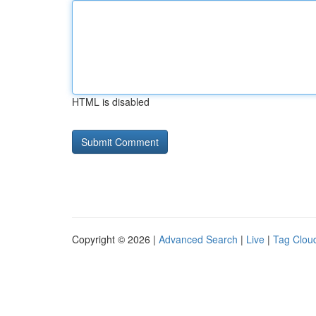
HTML is disabled
Copyright © 2026 |
Advanced Search
|
Live
|
Tag Clou