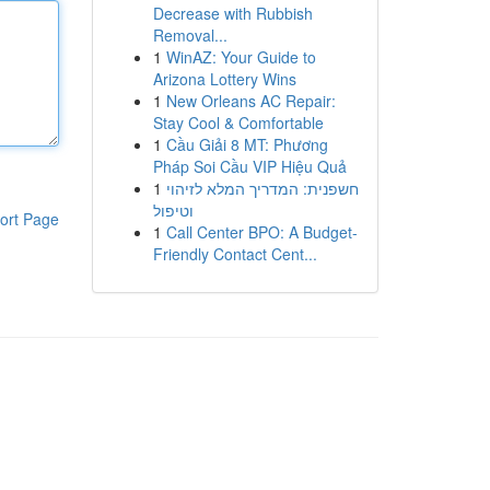
Decrease with Rubbish
Removal...
1
WinAZ: Your Guide to
Arizona Lottery Wins
1
New Orleans AC Repair:
Stay Cool & Comfortable
1
Cầu Giải 8 MT: Phương
Pháp Soi Cầu VIP Hiệu Quả
1
חשפנית: המדריך המלא לזיהוי
וטיפול
ort Page
1
Call Center BPO: A Budget-
Friendly Contact Cent...