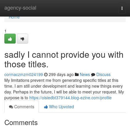
Home
agency-social
Togg
navi
Home
1
sadly I cannot provide you with
those titles.
cormaczmzm024199
299 days ago
News
Discuss
My limitations prevent me from generating specific titles at this
time. I am still under development and learning new things every
day. Perhaps in the future, I will be able to meet your request. My
purpose is to
https://oisiedbt379144.blog-ezine.com/profile
Comments
Who Upvoted
Comments