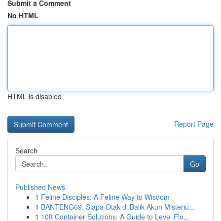
Submit a Comment
No HTML
HTML is disabled
Report Page
Search
Go
Published News
1
Feline Disciples: A Feline Way to Wisdom
1
BANTENG69: Siapa Otak di Balik Akun Misteriu...
1
10ft Container Solutions: A Guide to Level Flo...