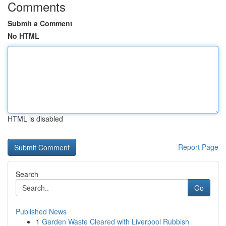
Comments
Submit a Comment
No HTML
HTML is disabled
Report Page
Search
Go
Published News
1
Garden Waste Cleared with Liverpool Rubbish