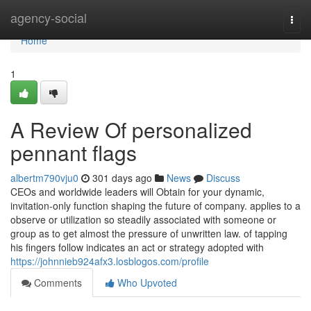
Home
agency-social
Togg
navi
Home
1
A Review Of personalized
pennant flags
albertm790vju0
301 days ago
News
Discuss
CEOs and worldwide leaders will Obtain for your dynamic,
invitation-only function shaping the future of company. applies to a
observe or utilization so steadily associated with someone or
group as to get almost the pressure of unwritten law. of tapping
his fingers follow indicates an act or strategy adopted with
https://johnnieb924afx3.losblogos.com/profile
Comments
Who Upvoted