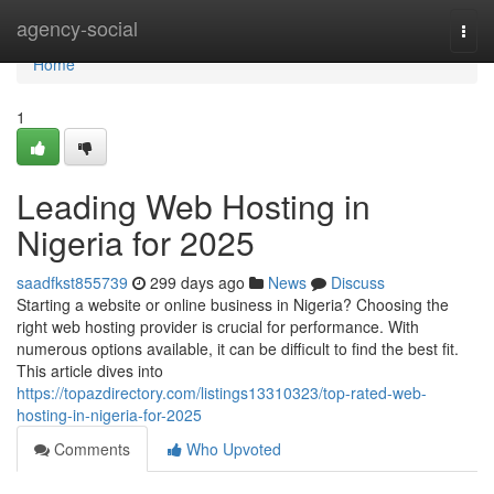
Home
agency-social
Togg
navi
Home
1
Leading Web Hosting in
Nigeria for 2025
saadfkst855739
299 days ago
News
Discuss
Starting a website or online business in Nigeria? Choosing the
right web hosting provider is crucial for performance. With
numerous options available, it can be difficult to find the best fit.
This article dives into
https://topazdirectory.com/listings13310323/top-rated-web-
hosting-in-nigeria-for-2025
Comments
Who Upvoted