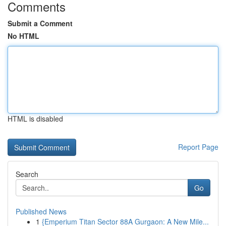
Comments
Submit a Comment
No HTML
HTML is disabled
Report Page
Search
Go
Published News
1
{Emperium Titan Sector 88A Gurgaon: A New Mile...