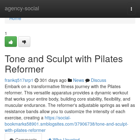
Home
agency-social
Togg
navi
Home
1
Tone and Sculpt with Pilates
Reformer
frankq517srp1
301 days ago
News
Discuss
Embark on a transformative fitness journey with the Pilates
reformer. This versatile apparatus provides a dynamic workout
that works your entire body, building core stability, flexibility, and
muscular endurance. The reformer's adjustable springs as well as
resistance bands allow you to customize the intensity of each
exercise, creating a
https://social-
bookmarks58901.smblogsites.com/37906738/tone-and-sculpt-
with-pilates-reformer
Comments
Who Upvoted