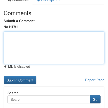
Comments
Submit a Comment
No HTML
HTML is disabled
Report Page
Search
Go