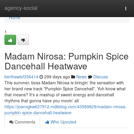
Home
agency-social
Togg
navi
Home
1
Madam Nirosa: Pumpkin Spice
Dancehall Heatwave
berthawlxf336414
299 days ago
News
Discuss
This summer, boss Madam Nirosa is bringin' the sensation with
her brand new track "Pumpkin Spice Dancehall". Yuh know what
that means? It's a mashup of sweet energy and dancehall
rhythms that gonna have you movin' all
https://joanxgkw627912.mdkblog.com/43589829/madam-nirosa-
pumpkin-spice-dancehall-heatwave
Comments
Who Upvoted