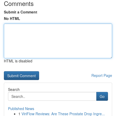
Comments
Submit a Comment
No HTML
HTML is disabled
Report Page
Search
Go
Published News
1
ViriFlow Reviews: Are These Prostate Drop Ingre...