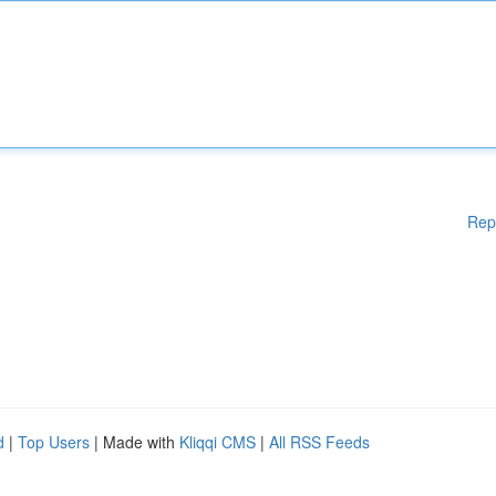
Rep
d
|
Top Users
| Made with
Kliqqi CMS
|
All RSS Feeds