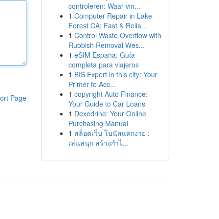
controleren: Waar vin...
1
Computer Repair in Lake
Forest CA: Fast & Relia...
1
Control Waste Overflow with
Rubbish Removal Wes...
1
eSIM España: Guía
completa para viajeros
1
BIS Expert in this city: Your
Primer to Acc...
1
copyright Auto Finance:
ort Page
Your Guide to Car Loans
1
Dexedrine: Your Online
Purchasing Manual
1
สล็อตเว็บ โบนัสแตกง่าย :
เล่นสนุก สร้างกำไ...