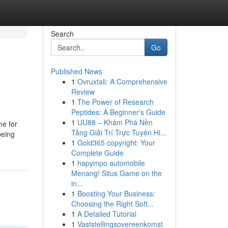
Search
Go
Published News
1
Ovruxtali: A Comprehensive
Review
1
The Power of Research
Peptides: A Beginner's Guide
1
UU88 – Khám Phá Nền
me for
Tảng Giải Trí Trực Tuyến Hi...
being
1
Gold365 copyright: Your
Complete Guide
1
hapympo automobile
Menang! Situs Game on the
in...
1
Boosting Your Business:
Choosing the Right Soft...
1
A Detailed Tutorial
1
Vaststellingsovereenkomst