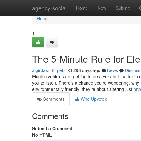
Home
agency-social
Home
New
Submit
Home
1
The 5-Minute Rule for Ele
algirdasr464peb4
298 days ago
News
Discuss
Electric vehicles are getting to be a very hot matter in
you to listen. There's a chance you're wondering, why t
environmentally friendly; they’re about altering just
htt
Comments
Who Upvoted
Comments
Submit a Comment
No HTML