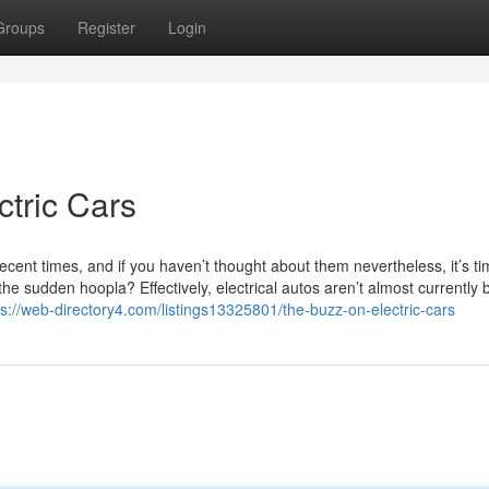
Groups
Register
Login
ctric Cars
 recent times, and if you haven’t thought about them nevertheless, it’s ti
he sudden hoopla? Effectively, electrical autos aren’t almost currently 
ps://web-directory4.com/listings13325801/the-buzz-on-electric-cars