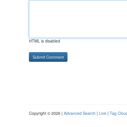
HTML is disabled
Copyright © 2026 |
Advanced Search
|
Live
|
Tag Clou