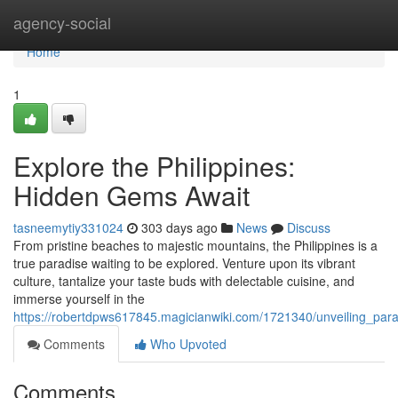
Home
agency-social
Home
1
Explore the Philippines:
Hidden Gems Await
tasneemytiy331024
303 days ago
News
Discuss
From pristine beaches to majestic mountains, the Philippines is a
true paradise waiting to be explored. Venture upon its vibrant
culture, tantalize your taste buds with delectable cuisine, and
immerse yourself in the
https://robertdpws617845.magicianwiki.com/1721340/unveiling_par
Comments
Who Upvoted
Comments