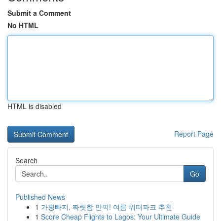
Submit a Comment
No HTML
HTML is disabled
Report Page
Search
Go
Published News
1
가평빠지, 짜릿함 만끽! 여름 워터파크 추천
1
Score Cheap Flights to Lagos: Your Ultimate Guide