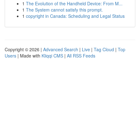
1
The Evolution of the Handheld Device: From M...
1
The System cannot satisfy this prompt.
1
copyright in Canada: Scheduling and Legal Status
Copyright © 2026 |
Advanced Search
|
Live
|
Tag Cloud
|
Top
Users
| Made with
Kliqqi CMS
|
All RSS Feeds