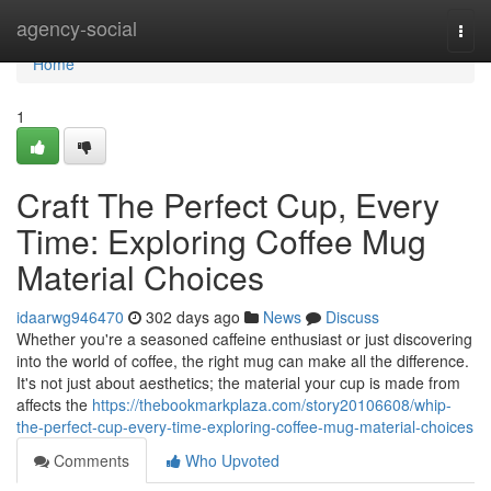
Home
agency-social
Togg
navi
Home
1
Craft The Perfect Cup, Every
Time: Exploring Coffee Mug
Material Choices
idaarwg946470
302 days ago
News
Discuss
Whether you're a seasoned caffeine enthusiast or just discovering
into the world of coffee, the right mug can make all the difference.
It's not just about aesthetics; the material your cup is made from
affects the
https://thebookmarkplaza.com/story20106608/whip-
the-perfect-cup-every-time-exploring-coffee-mug-material-choices
Comments
Who Upvoted