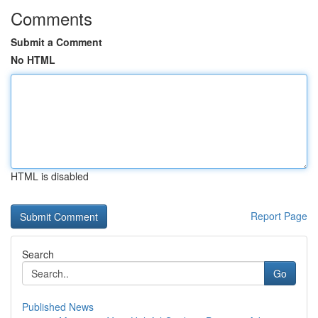
Comments
Submit a Comment
No HTML
HTML is disabled
Report Page
Search
Go
Published News