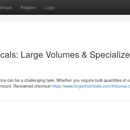
Groups
Register
Login
icals: Large Volumes & Specializ
ations can be a challenging task. Whether you require bulk quantities o
aramount. Renowned chemical
https://www.forgechemicals.com/thiourea-d