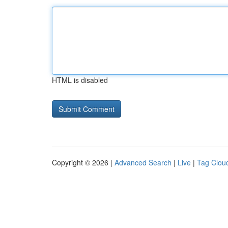
HTML is disabled
Copyright © 2026 |
Advanced Search
|
Live
|
Tag Clou