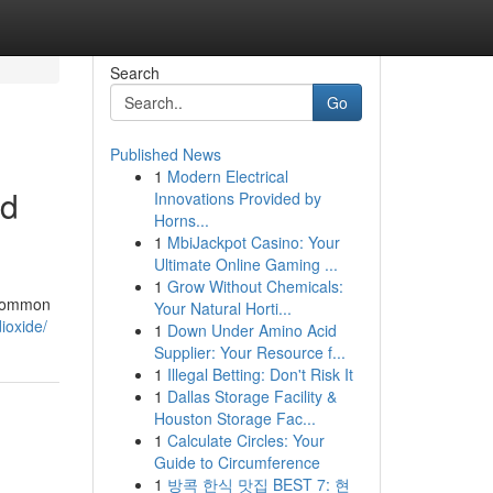
Search
Go
Published News
1
Modern Electrical
ed
Innovations Provided by
Horns...
1
MbiJackpot Casino: Your
Ultimate Online Gaming ...
1
Grow Without Chemicals:
f common
Your Natural Horti...
ioxide/
1
Down Under Amino Acid
Supplier: Your Resource f...
1
Illegal Betting: Don't Risk It
1
Dallas Storage Facility &
Houston Storage Fac...
1
Calculate Circles: Your
Guide to Circumference
1
방콕 한식 맛집 BEST 7: 현