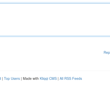
Rep
d
|
Top Users
| Made with
Kliqqi CMS
|
All RSS Feeds