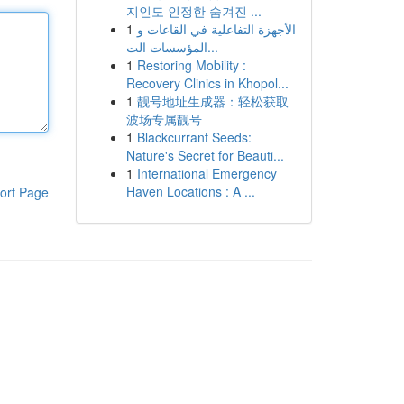
지인도 인정한 숨겨진 ...
1
الأجهزة التفاعلية في القاعات و
المؤسسات الت...
1
Restoring Mobility :
Recovery Clinics in Khopol...
1
靓号地址生成器：轻松获取
波场专属靓号
1
Blackcurrant Seeds:
Nature's Secret for Beauti...
1
International Emergency
Haven Locations : A ...
ort Page