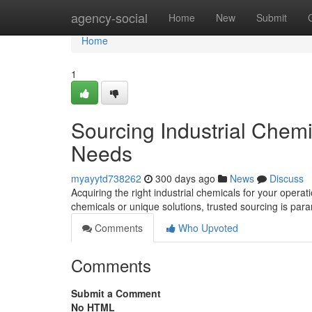
Home
agency-social
Home
New
Submit
Home
1
Sourcing Industrial Chem
Needs
myayytd738262
300 days ago
News
Discuss
Acquiring the right industrial chemicals for your oper
chemicals or unique solutions, trusted sourcing is p
Comments
Who Upvoted
Comments
Submit a Comment
No HTML