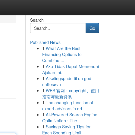
Search
Go
Published News
1
What Are the Best
Financing Options to
Combine ...
1
Aku Tidak Dapat Memenuhi
Ajakan Ini.
1
Afkølingspude til en god
nattesøvn
1
WPS 官网：copyright、使用
指南与最新资讯
1
The changing function of
expert advisors in dri...
1
AI-Powered Search Engine
Optimization : The ...
1
Savings Saving Tips for
Each Spending Limit