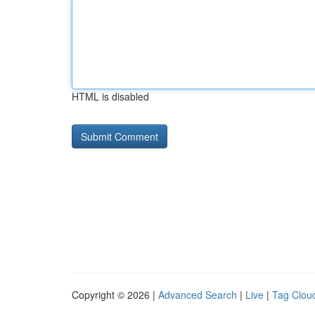
HTML is disabled
Copyright © 2026 |
Advanced Search
|
Live
|
Tag Clou