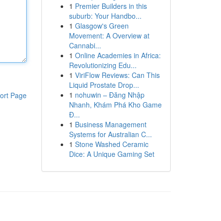
1
Premier Builders in this
suburb: Your Handbo...
1
Glasgow's Green
Movement: A Overview at
Cannabi...
1
Online Academies in Africa:
Revolutionizing Edu...
1
ViriFlow Reviews: Can This
Liquid Prostate Drop...
1
nohuwin – Đăng Nhập
ort Page
Nhanh, Khám Phá Kho Game
Đ...
1
Business Management
Systems for Australian C...
1
Stone Washed Ceramic
Dice: A Unique Gaming Set