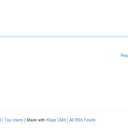
Rep
d
|
Top Users
| Made with
Kliqqi CMS
|
All RSS Feeds