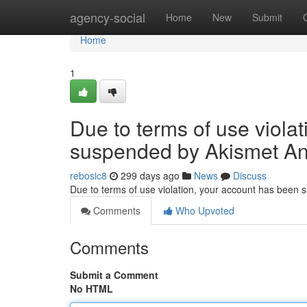
Home
agency-social
Home
New
Submit
Home
1
Due to terms of use viola
suspended by Akismet An
rebosic8
299 days ago
News
Discuss
Due to terms of use violation, your account has been
Comments
Who Upvoted
Comments
Submit a Comment
No HTML