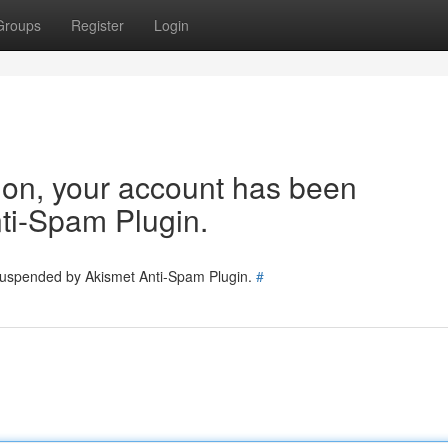
Groups
Register
Login
tion, your account has been
ti-Spam Plugin.
 suspended by Akismet Anti-Spam Plugin.
#