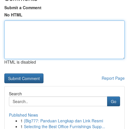
Submit a Comment
No HTML
HTML is disabled
Report Page
Search
Go
Published News
1
{Big777: Panduan Lengkap dan Link Resmi
1
Selecting the Best Office Furnishings Supp...