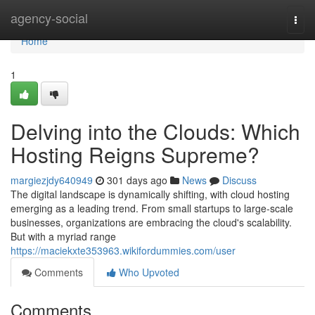
Home
agency-social
Togg
navi
Home
1
Delving into the Clouds: Which
Hosting Reigns Supreme?
margiezjdy640949
301 days ago
News
Discuss
The digital landscape is dynamically shifting, with cloud hosting
emerging as a leading trend. From small startups to large-scale
businesses, organizations are embracing the cloud's scalability.
But with a myriad range
https://maciekxte353963.wikifordummies.com/user
Comments
Who Upvoted
Comments