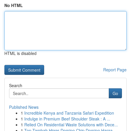
No HTML
HTML is disabled
Report Page
Search
Go
Published News
1
Incredible Kenya and Tanzania Safari Expedition
1
Indulge in Premium Beef Shoulder Steak : A ...
1
Relied On Residential Waste Solutions with Dece...
1
Top Tambah Higgs Domino Chip Domino Harga...