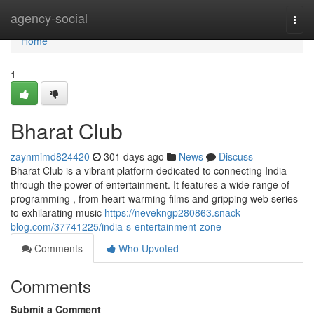
Home
agency-social
Togg
navi
Home
1
Bharat Club
zaynmimd824420
301 days ago
News
Discuss
Bharat Club is a vibrant platform dedicated to connecting India
through the power of entertainment. It features a wide range of
programming , from heart-warming films and gripping web series
to exhilarating music
https://nevekngp280863.snack-
blog.com/37741225/india-s-entertainment-zone
Comments
Who Upvoted
Comments
Submit a Comment