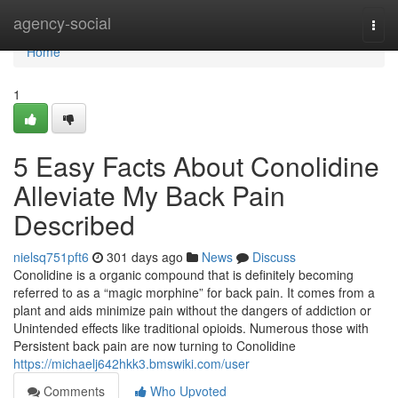
Home
agency-social
Togg
navi
Home
1
5 Easy Facts About Conolidine
Alleviate My Back Pain
Described
nielsq751pft6
301 days ago
News
Discuss
Conolidine is a organic compound that is definitely becoming
referred to as a “magic morphine” for back pain. It comes from a
plant and aids minimize pain without the dangers of addiction or
Unintended effects like traditional opioids. Numerous those with
Persistent back pain are now turning to Conolidine
https://michaelj642hkk3.bmswiki.com/user
Comments
Who Upvoted