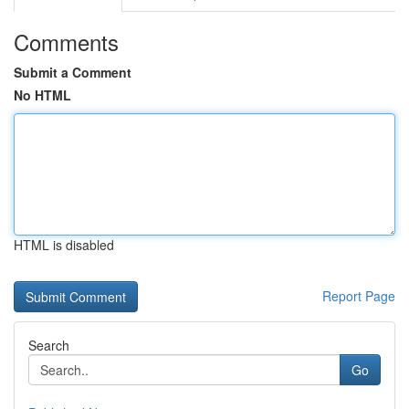
Comments
Submit a Comment
No HTML
HTML is disabled
Report Page
Search
Go