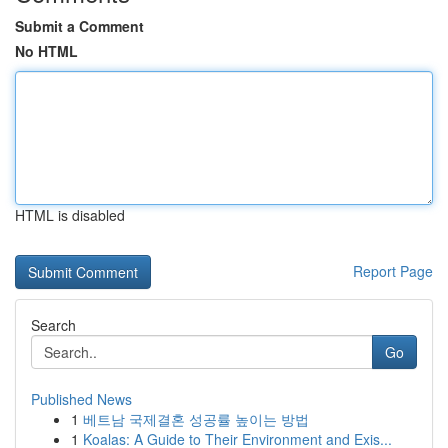
Submit a Comment
No HTML
HTML is disabled
Report Page
Search
Go
Published News
1
베트남 국제결혼 성공률 높이는 방법
1
Koalas: A Guide to Their Environment and Exis...