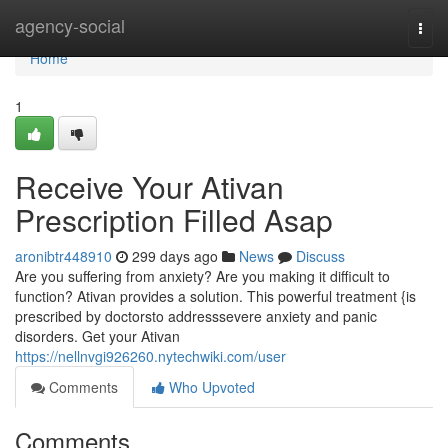
Home
agency-social
Togg
navi
Home
1
Receive Your Ativan
Prescription Filled Asap
aronibtr448910
299 days ago
News
Discuss
Are you suffering from anxiety? Are you making it difficult to
function? Ativan provides a solution. This powerful treatment {is
prescribed by doctorsto addresssevere anxiety and panic
disorders. Get your Ativan
https://nellnvgi926260.nytechwiki.com/user
Comments
Who Upvoted
Comments