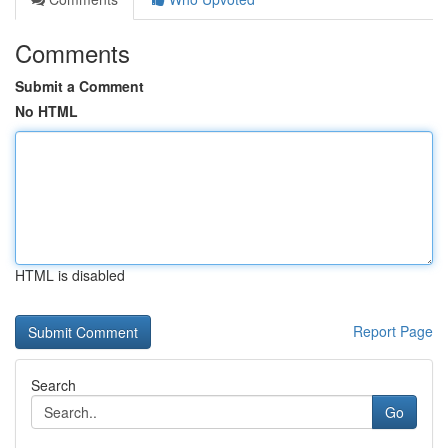
Comments
Submit a Comment
No HTML
HTML is disabled
Report Page
Search
Go