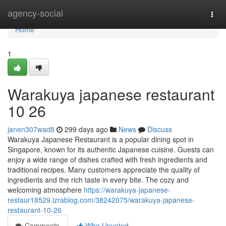
Home
agency-social
Togg
navi
Home
1
Warakuya japanese restaurant
10 26
janen307wad8
299 days ago
News
Discuss
Warakuya Japanese Restaurant is a popular dining spot in
Singapore, known for its authentic Japanese cuisine. Guests can
enjoy a wide range of dishes crafted with fresh ingredients and
traditional recipes. Many customers appreciate the quality of
ingredients and the rich taste in every bite. The cozy and
welcoming atmosphere
https://warakuya-japanese-
restaur18529.izrablog.com/38242075/warakuya-japanese-
restaurant-10-26
Comments
Who Upvoted