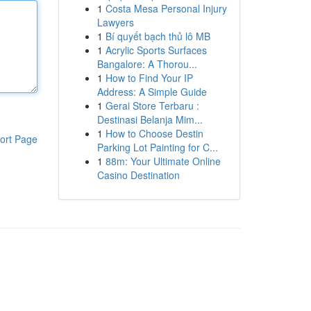
1
Costa Mesa Personal Injury
Lawyers
1
Bí quyết bạch thủ lô MB
1
Acrylic Sports Surfaces
Bangalore: A Thorou...
1
How to Find Your IP
Address: A Simple Guide
1
Gerai Store Terbaru :
Destinasi Belanja Mim...
1
How to Choose Destin
ort Page
Parking Lot Painting for C...
1
88m: Your Ultimate Online
Casino Destination