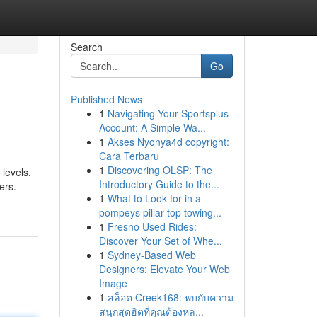
Search
Go
Published News
1
Navigating Your Sportsplus
Account: A Simple Wa...
1
Akses Nyonya4d copyright:
Cara Terbaru
1
Discovering OLSP: The
 levels.
Introductory Guide to the...
ers.
1
What to Look for in a
pompeys pillar top towing...
1
Fresno Used Rides:
Discover Your Set of Whe...
1
Sydney-Based Web
Designers: Elevate Your Web
Image
1
สล็อต Creek168: พบกับความ
สนุกสุดฮิตที่คุณต้องหล...