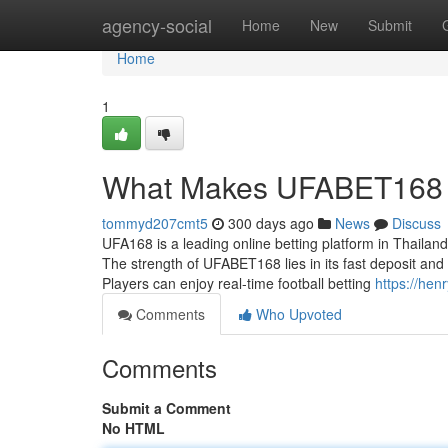
Home
agency-social
Home
New
Submit
Home
1
What Makes UFABET168 S
tommyd207cmt5
300 days ago
News
Discuss
UFA168 is a leading online betting platform in Thailand
The strength of UFABET168 lies in its fast deposit and
Players can enjoy real-time football betting
https://hen
Comments
Who Upvoted
Comments
Submit a Comment
No HTML