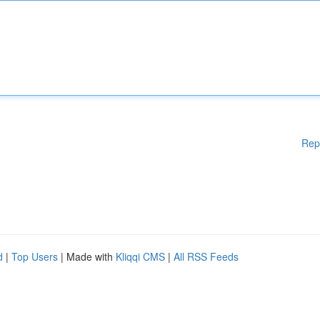
Rep
d
|
Top Users
| Made with
Kliqqi CMS
|
All RSS Feeds