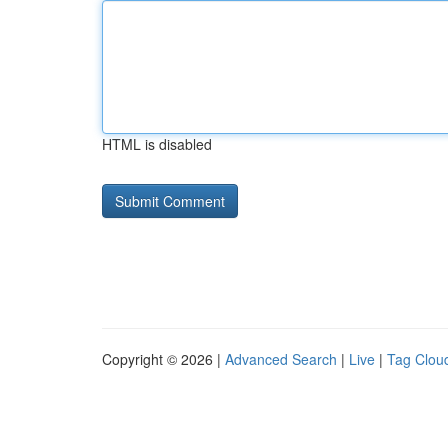
HTML is disabled
Copyright © 2026 |
Advanced Search
|
Live
|
Tag Clou