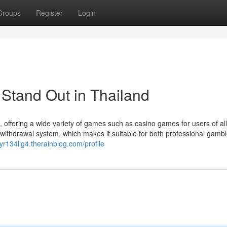
Groups
Register
Login
tand Out in Thailand
, offering a wide variety of games such as casino games for users of all
 withdrawal system, which makes it suitable for both professional gambl
ryr134llg4.therainblog.com/profile