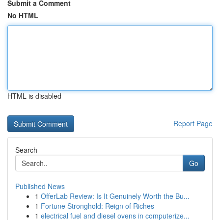
Submit a Comment
No HTML
HTML is disabled
Report Page
Search
Go
Published News
1
OfferLab Review: Is It Genuinely Worth the Bu...
1
Fortune Stronghold: Reign of Riches
1
electrical fuel and diesel ovens in computerize...