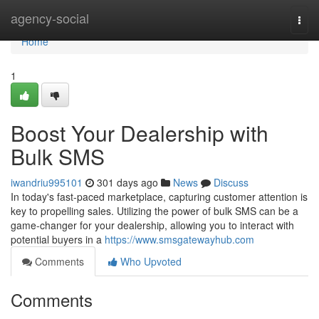
Home
agency-social
Togg
navi
Home
1
Boost Your Dealership with
Bulk SMS
iwandriu995101
301 days ago
News
Discuss
In today's fast-paced marketplace, capturing customer attention is
key to propelling sales. Utilizing the power of bulk SMS can be a
game-changer for your dealership, allowing you to interact with
potential buyers in a
https://www.smsgatewayhub.com
Comments
Who Upvoted
Comments