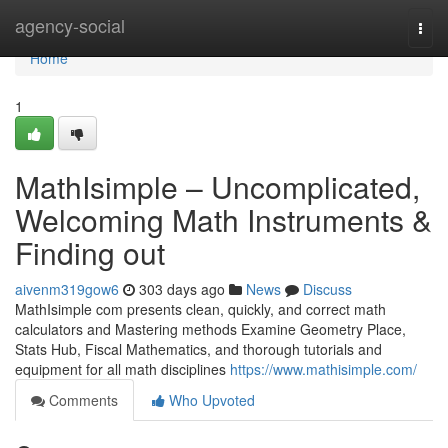
Home
agency-social
Togg
navi
Home
1
MathIsimple – Uncomplicated,
Welcoming Math Instruments &
Finding out
aivenm319gow6
303 days ago
News
Discuss
MathIsimple com presents clean, quickly, and correct math
calculators and Mastering methods Examine Geometry Place,
Stats Hub, Fiscal Mathematics, and thorough tutorials and
equipment for all math disciplines
https://www.mathisimple.com/
Comments
Who Upvoted