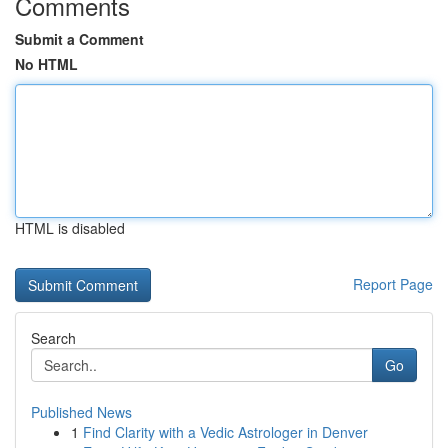
Comments
Submit a Comment
No HTML
HTML is disabled
Report Page
Search
Go
Published News
1
Find Clarity with a Vedic Astrologer in Denver