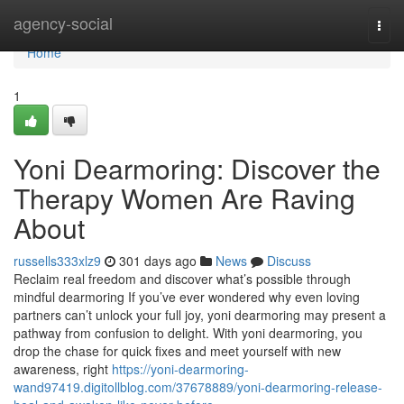
Home
agency-social
Togg
navi
Home
1
Yoni Dearmoring: Discover the
Therapy Women Are Raving
About
russells333xlz9
301 days ago
News
Discuss
Reclaim real freedom and discover what’s possible through
mindful dearmoring If you’ve ever wondered why even loving
partners can’t unlock your full joy, yoni dearmoring may present a
pathway from confusion to delight. With yoni dearmoring, you
drop the chase for quick fixes and meet yourself with new
awareness, right
https://yoni-dearmoring-
wand97419.digitollblog.com/37678889/yoni-dearmoring-release-