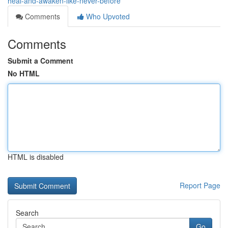
heal-and-awaken-like-never-before
Comments
Who Upvoted
Comments
Submit a Comment
No HTML
HTML is disabled
Report Page
Search
Go