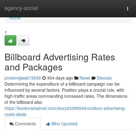
Home
agency-social
Togg
navi
Home
1
Billboard Advertising Rates
and Packages
prestonjjwq672636
304 days ago
News
Discuss
Determining the expenditure of a billboard campaign can be
influenced by several factors. Position plays a crucial role, with
high-traffic areas commanding increased rates. The dimensions
of the billboard also
https://bookmarkahref.com/story20389546/outdoor-advertising-
costs-deals
Comments
Who Upvoted