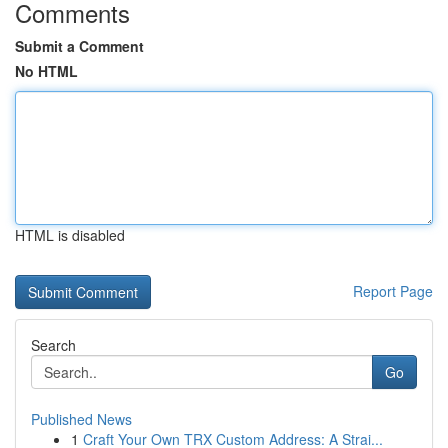
Comments
Submit a Comment
No HTML
HTML is disabled
Report Page
Search
Go
Published News
1
Craft Your Own TRX Custom Address: A Strai...