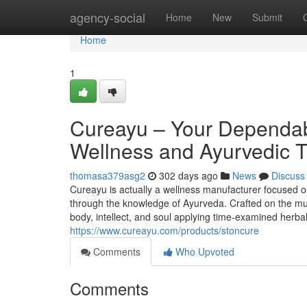
Home
agency-social
Home
New
Submit
Home
1
Cureayu – Your Dependabl
Wellness and Ayurvedic T
thomasa379asg2
302 days ago
News
Discuss
Cureayu is actually a wellness manufacturer focused on
through the knowledge of Ayurveda. Crafted on the mus
body, intellect, and soul applying time-examined herb
https://www.cureayu.com/products/stoncure
Comments
Who Upvoted
Comments