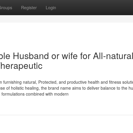
Groups
Register
Login
e Husband or wife for All-natura
herapeutic
 furnishing natural, Protected, and productive health and fitness solut
e of holistic healing, the brand name aims to deliver balance to the 
al formulations combined with modern