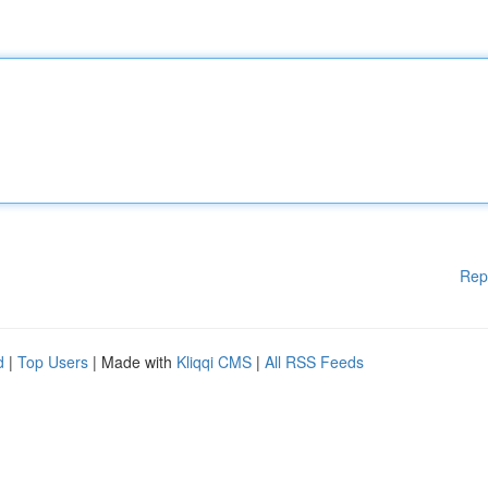
Rep
d
|
Top Users
| Made with
Kliqqi CMS
|
All RSS Feeds