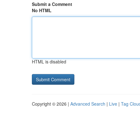
Submit a Comment
No HTML
HTML is disabled
Copyright © 2026 |
Advanced Search
|
Live
|
Tag Clou