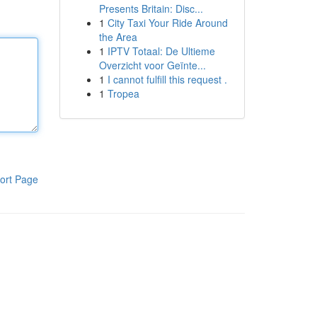
Presents Britain: Disc...
1
City Taxi Your Ride Around
the Area
1
IPTV Totaal: De Ultieme
Overzicht voor Geïnte...
1
I cannot fulfill this request .
1
Tropea
ort Page