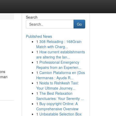
Search
Go
Published News
1
308 Reloading : 168Grain
l
Match with Charg...
1
How current establishments
are altering the lan...
1
Professional Emergency
Repairs from an Experien...
ions
1
Camion Plataforma en {Dos
human
Hermanas : Ayuda R...
1
Noida to Rishikesh Taxi:
Your Ultimate Journey...
1
The Best Relaxation
Sanctuaries: Your Serenity ...
1
Buy copyright Online: A
Comprehensive Overview
1
Unbeatable Selection Box