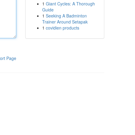
1
Giant Cycles: A Thorough
Guide
1
Seeking A Badminton
Trainer Around Setapak
1
covidien products
ort Page