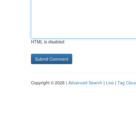
HTML is disabled
Copyright © 2026 |
Advanced Search
|
Live
|
Tag Clou