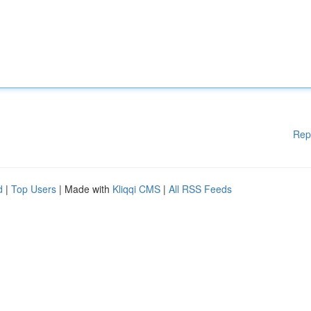
Rep
d
|
Top Users
| Made with
Kliqqi CMS
|
All RSS Feeds