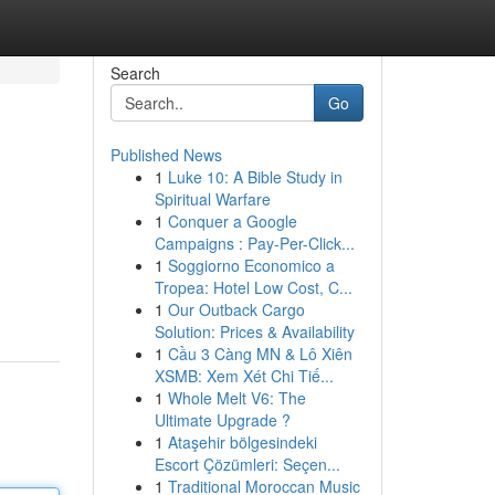
Search
Go
Published News
1
Luke 10: A Bible Study in
Spiritual Warfare
1
Conquer a Google
Campaigns : Pay-Per-Click...
1
Soggiorno Economico a
Tropea: Hotel Low Cost, C...
1
Our Outback Cargo
Solution: Prices & Availability
1
Cầu 3 Càng MN & Lô Xiên
XSMB: Xem Xét Chi Tiế...
1
Whole Melt V6: The
Ultimate Upgrade ?
1
Ataşehir bölgesindeki
Escort Çözümleri: Seçen...
1
Traditional Moroccan Music