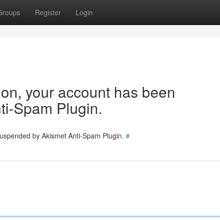
Groups
Register
Login
tion, your account has been
ti-Spam Plugin.
 suspended by Akismet Anti-Spam Plugin.
#