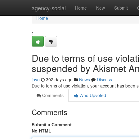
Home
agency-social
Home
New
Submit
Home
1
Due to terms of use viola
suspended by Akismet An
joyo
302 days ago
News
Discuss
Due to terms of use violation, your account has been
Comments
Who Upvoted
Comments
Submit a Comment
No HTML