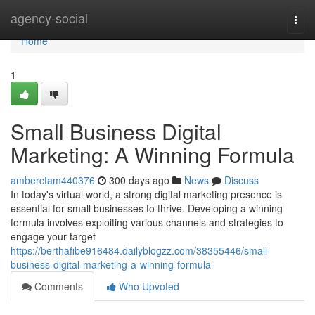
Home
agency-social
Togg
navi
Home
1
Small Business Digital
Marketing: A Winning Formula
amberctam440376
300 days ago
News
Discuss
In today's virtual world, a strong digital marketing presence is
essential for small businesses to thrive. Developing a winning
formula involves exploiting various channels and strategies to
engage your target
https://berthafibe916484.dailyblogzz.com/38355446/small-
business-digital-marketing-a-winning-formula
Comments
Who Upvoted