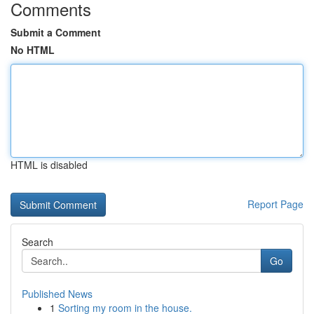
Comments
Submit a Comment
No HTML
HTML is disabled
Report Page
Search
Go
Published News
1
Sorting my room in the house.