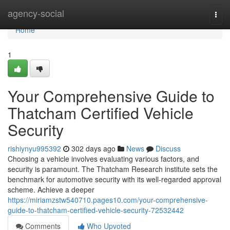
Home
agency-social
Togg
navi
Home
1
Your Comprehensive Guide to
Thatcham Certified Vehicle
Security
rishiynyu995392
302 days ago
News
Discuss
Choosing a vehicle involves evaluating various factors, and
security is paramount. The Thatcham Research institute sets the
benchmark for automotive security with its well-regarded approval
scheme. Achieve a deeper
https://miriamzstw540710.pages10.com/your-comprehensive-
guide-to-thatcham-certified-vehicle-security-72532442
Comments
Who Upvoted