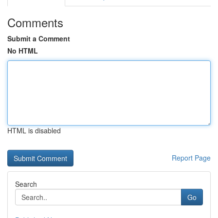
Comments
Submit a Comment
No HTML
HTML is disabled
Report Page
Search
Go