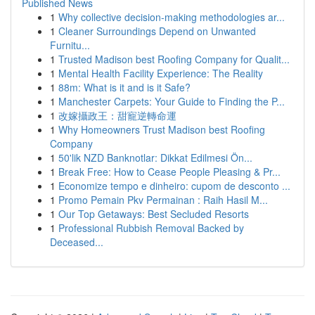
Published News
1
Why collective decision-making methodologies ar...
1
Cleaner Surroundings Depend on Unwanted
Furnitu...
1
Trusted Madison best Roofing Company for Qualit...
1
Mental Health Facility Experience: The Reality
1
88m: What is it and is it Safe?
1
Manchester Carpets: Your Guide to Finding the P...
1
改嫁攝政王：甜寵逆轉命運
1
Why Homeowners Trust Madison best Roofing
Company
1
50'lik NZD Banknotlar: Dikkat Edilmesi Ön...
1
Break Free: How to Cease People Pleasing & Pr...
1
Economize tempo e dinheiro: cupom de desconto ...
1
Promo Pemain Pkv Permainan : Raih Hasil M...
1
Our Top Getaways: Best Secluded Resorts
1
Professional Rubbish Removal Backed by
Deceased...