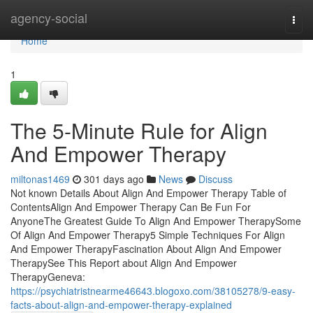
Home
agency-social
Togg
navi
Home
1
The 5-Minute Rule for Align
And Empower Therapy
miltonas1469
301 days ago
News
Discuss
Not known Details About Align And Empower Therapy Table of
ContentsAlign And Empower Therapy Can Be Fun For
AnyoneThe Greatest Guide To Align And Empower TherapySome
Of Align And Empower Therapy5 Simple Techniques For Align
And Empower TherapyFascination About Align And Empower
TherapySee This Report about Align And Empower
TherapyGeneva:
https://psychiatristnearme46643.blogoxo.com/38105278/9-easy-
facts-about-align-and-empower-therapy-explained