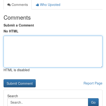
Comments
Who Upvoted
Comments
Submit a Comment
No HTML
HTML is disabled
Report Page
Search
Go