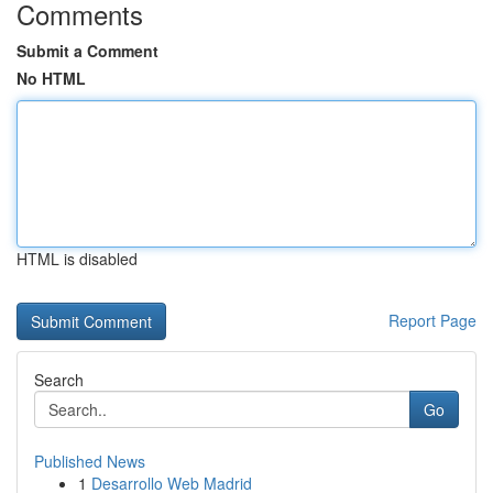
Comments
Submit a Comment
No HTML
HTML is disabled
Report Page
Search
Go
Published News
1
Desarrollo Web Madrid