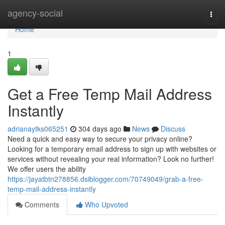
Home
agency-social
Togg
navi
Home
1
Get a Free Temp Mail Address
Instantly
adrianaytks065251
304 days ago
News
Discuss
Need a quick and easy way to secure your privacy online?
Looking for a temporary email address to sign up with websites or
services without revealing your real information? Look no further!
We offer users the ability
https://jayatbtn278856.dsiblogger.com/70749049/grab-a-free-
temp-mail-address-instantly
Comments
Who Upvoted