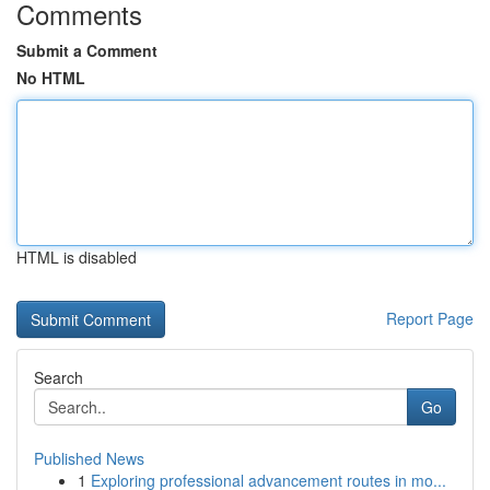
Comments
Submit a Comment
No HTML
HTML is disabled
Report Page
Search
Go
Published News
1
Exploring professional advancement routes in mo...