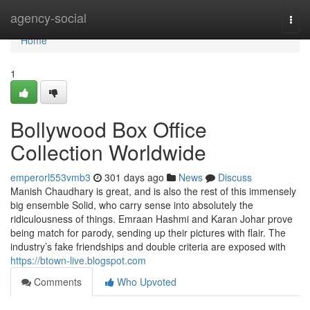
Home
agency-social
Togg
navi
Home
1
Bollywood Box Office
Collection Worldwide
emperorl553vmb3
301 days ago
News
Discuss
Manish Chaudhary is great, and is also the rest of this immensely
big ensemble Solid, who carry sense into absolutely the
ridiculousness of things. Emraan Hashmi and Karan Johar prove
being match for parody, sending up their pictures with flair. The
industry’s fake friendships and double criteria are exposed with
https://btown-live.blogspot.com
Comments
Who Upvoted