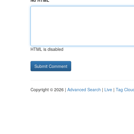
No HTML
HTML is disabled
Copyright © 2026 |
Advanced Search
|
Live
|
Tag Clou