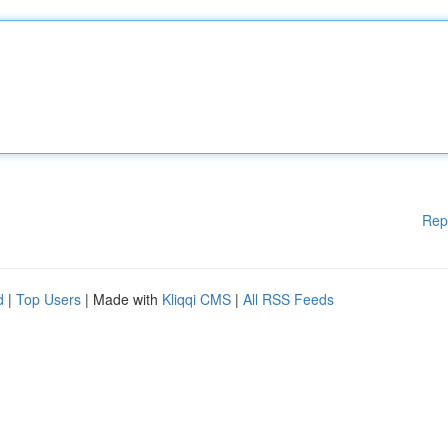
Rep
d
|
Top Users
| Made with
Kliqqi CMS
|
All RSS Feeds