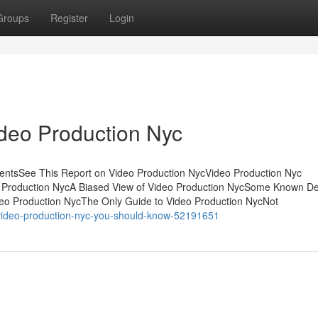
Groups
Register
Login
ideo Production Nyc
tentsSee This Report on Video Production NycVideo Production Nyc
Production NycA Biased View of Video Production NycSome Known Det
eo Production NycThe Only Guide to Video Production NycNot
n-video-production-nyc-you-should-know-52191651