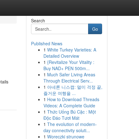
Search
Go
Published News
1
White Turkey Varieties: A
Detailed Overview
1
{Revitalize Your Vitality :
Buy NAD+ PEN 500m...
1
Much Safer Living Areas
Through Electrical Serv...
ails
1
아네론 니스캡: 멀미 걱정 끝,
즐거운 여행을 ...
1
How to Download Threads
Videos: A Complete Guide
1
Thức Uống Bú Cặc : Một
Độc Đáo Tươi Mát
1
The evolution of modern-
day connectivity soluti...
1
Woreczki strunowe