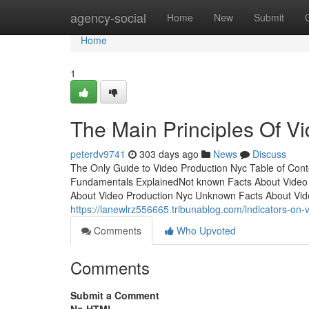
Home
agency-social
Home
New
Submit
Home
1
The Main Principles Of V
peterdv9741
303 days ago
News
Discuss
The Only Guide to Video Production Nyc Table of Con
Fundamentals ExplainedNot known Facts About Video 
About Video Production Nyc Unknown Facts About Vid
https://lanewlrz556665.tribunablog.com/indicators-o
Comments
Who Upvoted
Comments
Submit a Comment