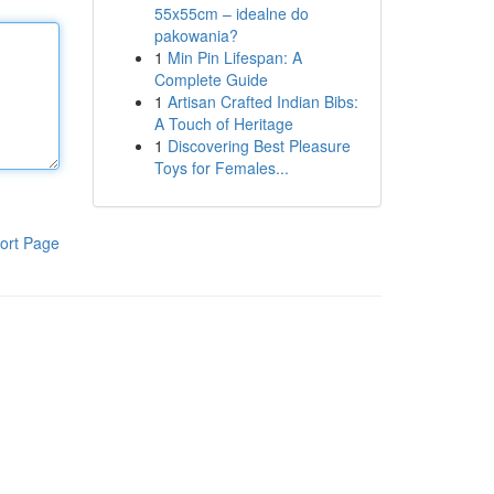
55x55cm – idealne do
pakowania?
1
Min Pin Lifespan: A
Complete Guide
1
Artisan Crafted Indian Bibs:
A Touch of Heritage
1
Discovering Best Pleasure
Toys for Females...
ort Page