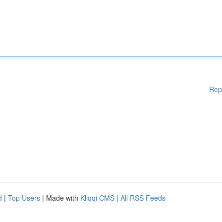
Rep
d
|
Top Users
| Made with
Kliqqi CMS
|
All RSS Feeds