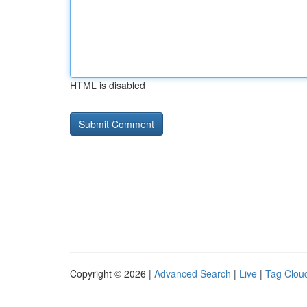
HTML is disabled
Copyright © 2026 |
Advanced Search
|
Live
|
Tag Clou