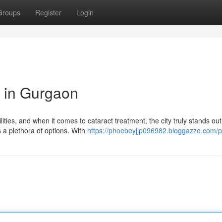
Groups
Register
Login
 in Gurgaon
ities, and when it comes to cataract treatment, the city truly stands out.
 a plethora of options. With
https://phoebeyjjp096982.bloggazzo.com/pr