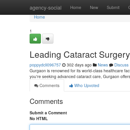
Home
agency-social
Home
New
Submit
Home
1
Leading Cataract Surgery
poppydcli096757
302 days ago
News
Discuss
Gurgaon is renowned for its world-class healthcare facil
you're seeking advanced cataract care, Gurgaon offers
Comments
Who Upvoted
Comments
Submit a Comment
No HTML