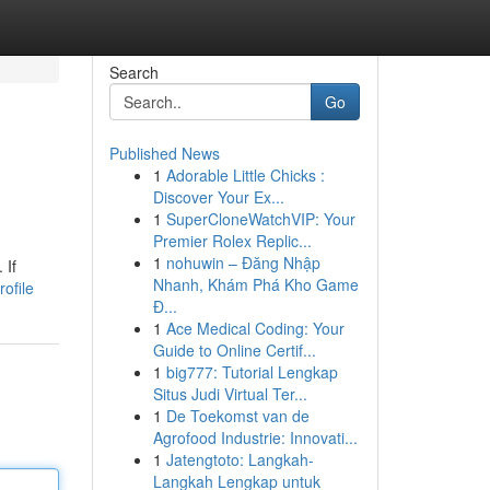
Search
Go
Published News
1
Adorable Little Chicks :
Discover Your Ex...
1
SuperCloneWatchVIP: Your
Premier Rolex Replic...
1
nohuwin – Đăng Nhập
 If
Nhanh, Khám Phá Kho Game
ofile
Đ...
1
Ace Medical Coding: Your
Guide to Online Certif...
1
big777: Tutorial Lengkap
Situs Judi Virtual Ter...
1
De Toekomst van de
Agrofood Industrie: Innovati...
1
Jatengtoto: Langkah-
Langkah Lengkap untuk