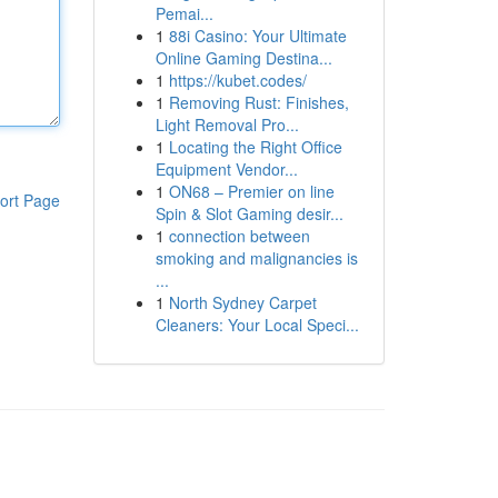
Pemai...
1
88i Casino: Your Ultimate
Online Gaming Destina...
1
https://kubet.codes/
1
Removing Rust: Finishes,
Light Removal Pro...
1
Locating the Right Office
Equipment Vendor...
1
ON68 – Premier on line
ort Page
Spin & Slot Gaming desir...
1
connection between
smoking and malignancies is
...
1
North Sydney Carpet
Cleaners: Your Local Speci...