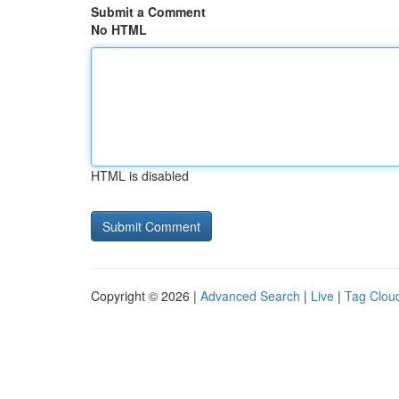
Submit a Comment
No HTML
HTML is disabled
Copyright © 2026 |
Advanced Search
|
Live
|
Tag Clou