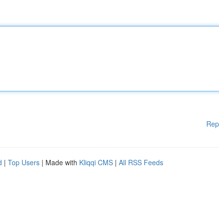
Rep
d
|
Top Users
| Made with
Kliqqi CMS
|
All RSS Feeds