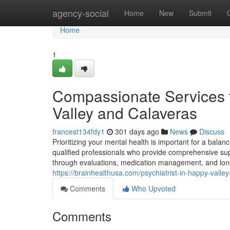
Home
agency-social
Home
New
Submit
Home
1
Compassionate Services f
Valley and Calaveras
francest134fdy1
301 days ago
News
Discuss
Prioritizing your mental health is important for a balanc
qualified professionals who provide comprehensive suppo
through evaluations, medication management, and long-
https://brainhealthusa.com/psychiatrist-in-happy-vall
Comments
Who Upvoted
Comments