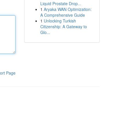
Liquid Prostate Drop...
1
Aryaka WAN Optimization:
A Comprehensive Guide
1
Unlocking Turkish
Citizenship: A Gateway to
Glo...
ort Page