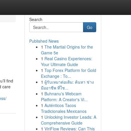
Search
Go
Published News
1
The Martial Origins for the
Game 5e
1
Real Casino Experiences:
Your Ultimate Guide
1
Top Forex Platform for Gold
Exchange : To...
’ll find
1
ผู้รับเหมาต่อเติม: ค้นหา ช่าง
d care
มืออาชีพ ที่ใช...
1
Buhnanu's Webcam
ess/
Platform: A Creator's Vi...
1
Auténticos Tacos
Tradicionales Mexicanos
1
Unlocking Investor Leads: A
Comprehensive Guide
1
ViriFlow Reviews: Can This