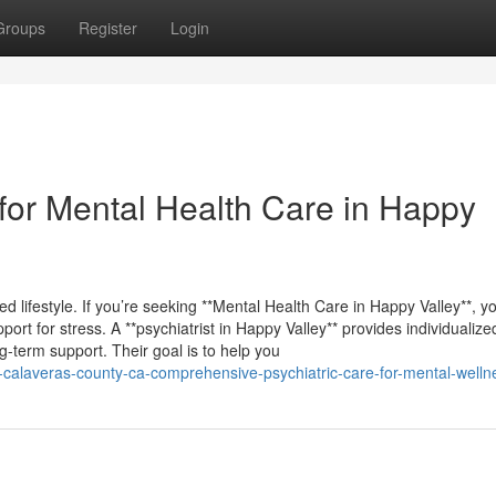
Groups
Register
Login
or Mental Health Care in Happy
ed lifestyle. If you’re seeking **Mental Health Care in Happy Valley**, you
rt for stress. A **psychiatrist in Happy Valley** provides individualize
term support. Their goal is to help you
ey-calaveras-county-ca-comprehensive-psychiatric-care-for-mental-welln