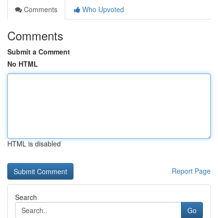
Comments
Who Upvoted
Comments
Submit a Comment
No HTML
HTML is disabled
Report Page
Search
Go