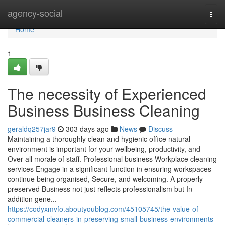
Home
agency-social
Togg
navi
Home
1
The necessity of Experienced
Business Business Cleaning
geraldq257jar9
303 days ago
News
Discuss
Maintaining a thoroughly clean and hygienic office natural
environment is important for your wellbeing, productivity, and
Over-all morale of staff. Professional business Workplace cleaning
services Engage in a significant function in ensuring workspaces
continue being organised, Secure, and welcoming. A properly-
preserved Business not just reflects professionalism but In
addition gene...
https://codyxmvfo.aboutyoublog.com/45105745/the-value-of-
commercial-cleaners-in-preserving-small-business-environments