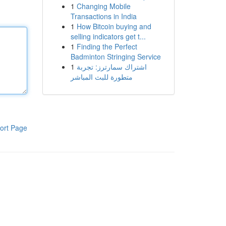
1
Changing Mobile
Transactions in India
1
How Bitcoin buying and
selling indicators get t...
1
Finding the Perfect
Badminton Stringing Service
1
اشتراك سمارترز: تجربة
متطورة للبث المباشر
ort Page