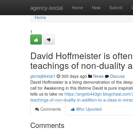
Home
agency-social
Home
New
Submit
Home
1
David Hoffmeister is often
teachings of non-duality a
gloriaj864tal1
300 days ago
News
Discuss
David Hoffmeister is a living demonstration of the dee
call for Awakening in this lifetime David is pure inspi
tells us to take no
https://angelo443gn.blogchaat.com/3
teachings-of-non-duality-in-addition-to-a-class-in-mira
Comments
Who Upvoted
Comments