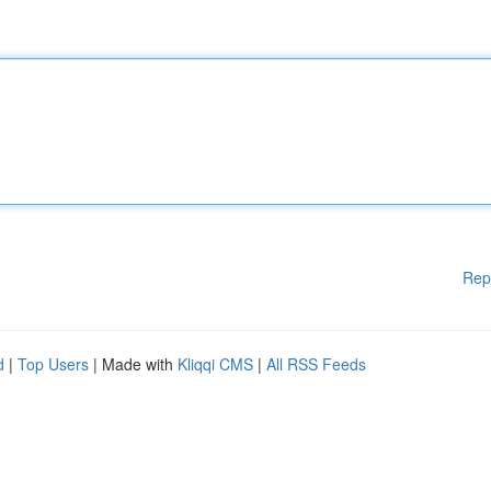
Rep
d
|
Top Users
| Made with
Kliqqi CMS
|
All RSS Feeds