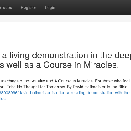
Groups
Register
Login
 a living demonstration in the dee
s well as a Course in Miracles.
p teachings of non-duality and A Course in Miracles. For those who feel
ration! Take No Thought for Tomorrow. By David Hoffmeister In the Bible,
8008996/david-hoffmeister-is-often-a-residing-demonstration-with-the
cles