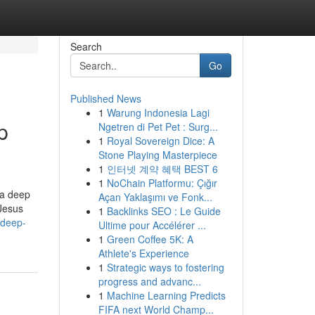
Search
Go
Published News
1
Warung Indonesia Lagi
p
Ngetren di Pet Pet : Surg...
1
Royal Sovereign Dice: A
Stone Playing Masterpiece
1
인터넷 계약 혜택 BEST 6
1
NoChain Platformu: Çığır
 a deep
Açan Yaklaşımı ve Fonk...
 Jesus
1
Backlinks SEO : Le Guide
-deep-
Ultime pour Accélérer ...
1
Green Coffee 5K: A
Athlete's Experience
1
Strategic ways to fostering
progress and advanc...
1
Machine Learning Predicts
FIFA next World Champ...