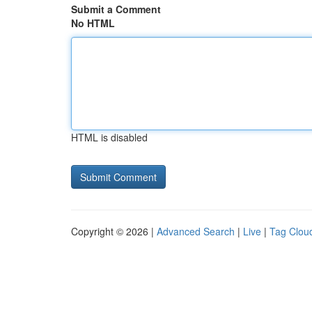
Submit a Comment
No HTML
HTML is disabled
Copyright © 2026 |
Advanced Search
|
Live
|
Tag Clou