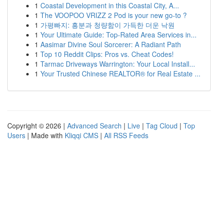
1
Coastal Development in this Coastal City, A...
1
The VOOPOO VRIZZ 2 Pod is your new go-to ?
1
가평빠지: 흥분과 청량함이 가득한 더운 낙원
1
Your Ultimate Guide: Top-Rated Area Services in...
1
Aasimar Divine Soul Sorcerer: A Radiant Path
1
Top 10 Reddit Clips: Pros vs. Cheat Codes!
1
Tarmac Driveways Warrington: Your Local Install...
1
Your Trusted Chinese REALTOR® for Real Estate ...
Copyright © 2026 |
Advanced Search
|
Live
|
Tag Cloud
|
Top
Users
| Made with
Kliqqi CMS
|
All RSS Feeds