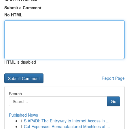
Submit a Comment
No HTML
HTML is disabled
Report Page
Search
Go
Published News
1
SIAP4DI: The Entryway to Internet Access in ...
1
Cut Expenses: Remanufactured Machines at ...