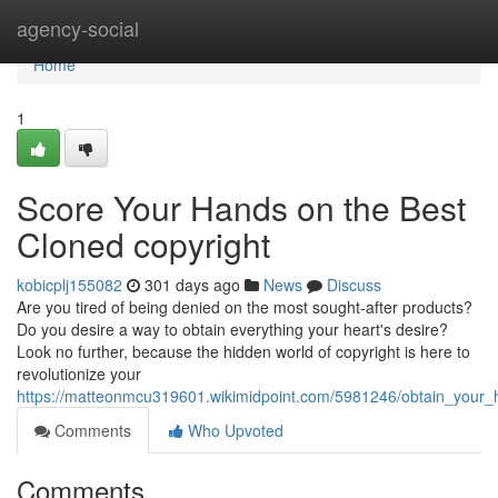
Home
agency-social
Home
1
Score Your Hands on the Best
Cloned copyright
kobicplj155082
301 days ago
News
Discuss
Are you tired of being denied on the most sought-after products?
Do you desire a way to obtain everything your heart's desire?
Look no further, because the hidden world of copyright is here to
revolutionize your
https://matteonmcu319601.wikimidpoint.com/5981246/obtain_your
Comments
Who Upvoted
Comments