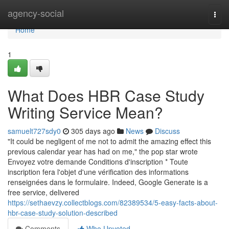
Home
agency-social
Togg
navi
Home
1
What Does HBR Case Study
Writing Service Mean?
samuelt727sdy0
305 days ago
News
Discuss
"It could be negligent of me not to admit the amazing effect this
previous calendar year has had on me," the pop star wrote
Envoyez votre demande Conditions d'inscription * Toute
inscription fera l'objet d'une vérification des informations
renseignées dans le formulaire. Indeed, Google Generate is a
free service, delivered
https://sethaevzy.collectblogs.com/82389534/5-easy-facts-about-
hbr-case-study-solution-described
Comments
Who Upvoted