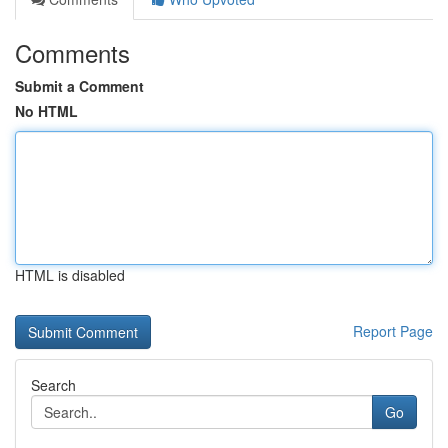
Comments
Submit a Comment
No HTML
HTML is disabled
Report Page
Search
Go