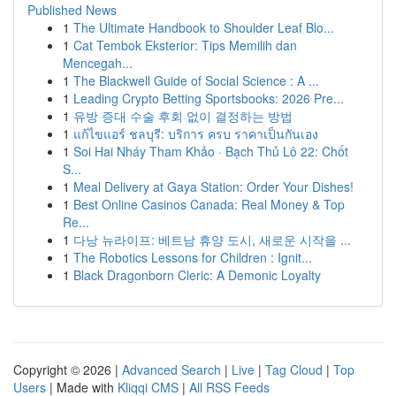
Published News
1
The Ultimate Handbook to Shoulder Leaf Blo...
1
Cat Tembok Eksterior: Tips Memilih dan
Mencegah...
1
The Blackwell Guide of Social Science : A ...
1
Leading Crypto Betting Sportsbooks: 2026 Pre...
1
유방 증대 수술 후회 없이 결정하는 방법
1
แก้ไขแอร์ ชลบุรี: บริการ ครบ ราคาเป็นกันเอง
1
Soi Hai Nháy Tham Khảo · Bạch Thủ Lô 22: Chốt
S...
1
Meal Delivery at Gaya Station: Order Your Dishes!
1
Best Online Casinos Canada: Real Money & Top
Re...
1
다낭 뉴라이프: 베트남 휴양 도시, 새로운 시작을 ...
1
The Robotics Lessons for Children : Ignit...
1
Black Dragonborn Cleric: A Demonic Loyalty
Copyright © 2026 |
Advanced Search
|
Live
|
Tag Cloud
|
Top
Users
| Made with
Kliqqi CMS
|
All RSS Feeds