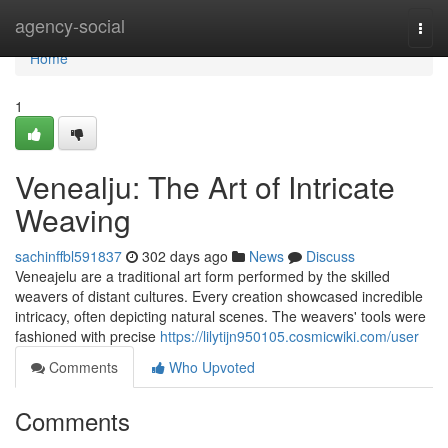
Home
agency-social
Togg
navi
Home
1
Venealju: The Art of Intricate
Weaving
sachinffbl591837
302 days ago
News
Discuss
Veneajelu are a traditional art form performed by the skilled
weavers of distant cultures. Every creation showcased incredible
intricacy, often depicting natural scenes. The weavers' tools were
fashioned with precise
https://lilytijn950105.cosmicwiki.com/user
Comments
Who Upvoted
Comments