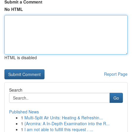
Submit a Comment
No HTML
HTML is disabled
Report Page
Search
Go
Published News
1
Multi-Split Air Units: Heating & Refreshin...
1
{Arcmira: A In-Depth Examination into the R...
1
I am not able to fulfill this request . ...