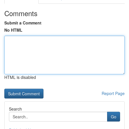
Comments
Submit a Comment
No HTML
HTML is disabled
Report Page
Search
Go