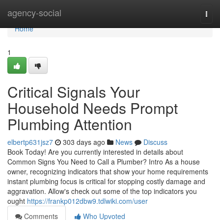
Home
agency-social
Togg
navi
Home
1
Critical Signals Your
Household Needs Prompt
Plumbing Attention
elbertp631jsz7
303 days ago
News
Discuss
Book Today! Are you currently interested in details about
Common Signs You Need to Call a Plumber? Intro As a house
owner, recognizing indicators that show your home requirements
instant plumbing focus is critical for stopping costly damage and
aggravation. Allow's check out some of the top indicators you
ought
https://frankp012dbw9.tdlwiki.com/user
Comments
Who Upvoted