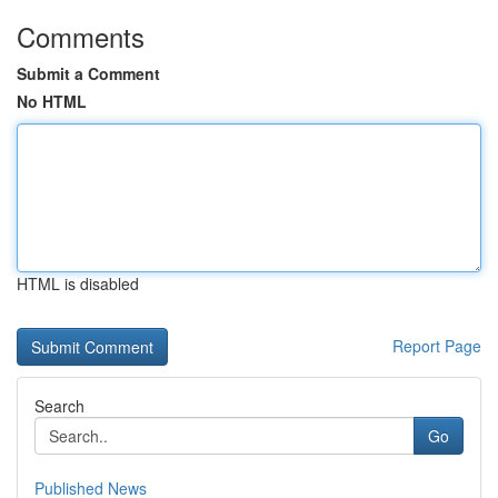
Comments
Submit a Comment
No HTML
HTML is disabled
Report Page
Search
Go
Published News