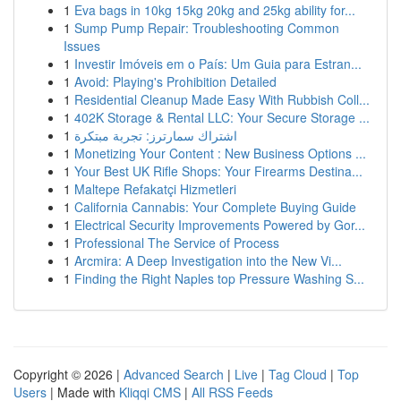
1
Eva bags in 10kg 15kg 20kg and 25kg ability for...
1
Sump Pump Repair: Troubleshooting Common
Issues
1
Investir Imóveis em o País: Um Guia para Estran...
1
Avoid: Playing's Prohibition Detailed
1
Residential Cleanup Made Easy With Rubbish Coll...
1
402K Storage & Rental LLC: Your Secure Storage ...
1
اشتراك سمارترز: تجربة مبتكرة
1
Monetizing Your Content : New Business Options ...
1
Your Best UK Rifle Shops: Your Firearms Destina...
1
Maltepe Refakatçi Hizmetleri
1
California Cannabis: Your Complete Buying Guide
1
Electrical Security Improvements Powered by Gor...
1
Professional The Service of Process
1
Arcmira: A Deep Investigation into the New Vi...
1
Finding the Right Naples top Pressure Washing S...
Copyright © 2026 |
Advanced Search
|
Live
|
Tag Cloud
|
Top
Users
| Made with
Kliqqi CMS
|
All RSS Feeds