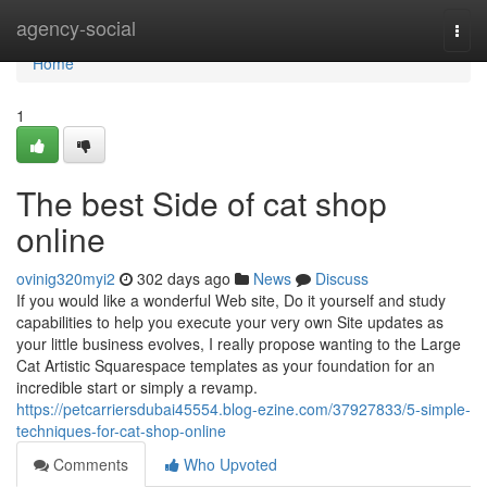
Home
agency-social
Togg
navi
Home
1
The best Side of cat shop
online
ovinig320myi2
302 days ago
News
Discuss
If you would like a wonderful Web site, Do it yourself and study
capabilities to help you execute your very own Site updates as
your little business evolves, I really propose wanting to the Large
Cat Artistic Squarespace templates as your foundation for an
incredible start or simply a revamp.
https://petcarriersdubai45554.blog-ezine.com/37927833/5-simple-
techniques-for-cat-shop-online
Comments
Who Upvoted