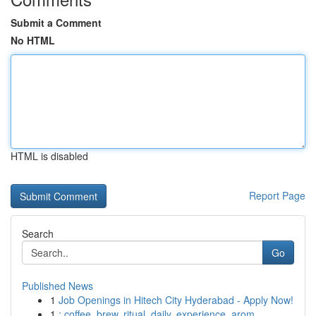
Submit a Comment
No HTML
HTML is disabled
Report Page
Search
Go
Published News
1
Job Openings in Hitech City Hyderabad - Apply Now!
1
: coffee, brew, ritual, daily, experience, arom...