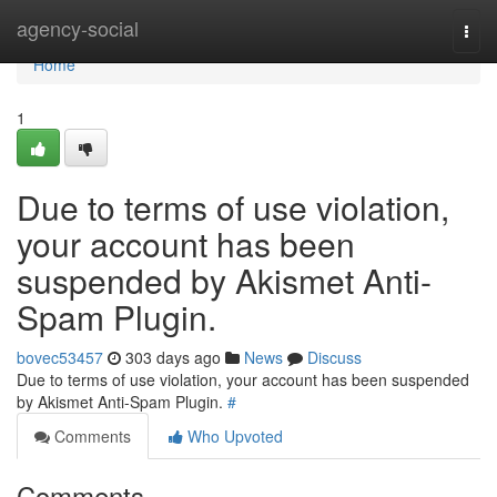
Home
agency-social
Togg
navi
Home
1
Due to terms of use violation,
your account has been
suspended by Akismet Anti-
Spam Plugin.
bovec53457
303 days ago
News
Discuss
Due to terms of use violation, your account has been suspended
by Akismet Anti-Spam Plugin.
#
Comments
Who Upvoted
Comments