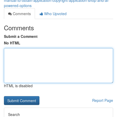
manual-to-obtain-application-copyright-application-shop-and-ai-
powered-options
Comments
Who Upvoted
Comments
Submit a Comment
No HTML
HTML is disabled
Report Page
Search