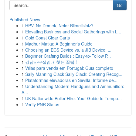
Go
Published News
1
HPV: Ne Demek, Neler Bilmelisiniz?
1
Elevating Business and Social Gatherings with L...
1
Gold Coast Clear Carts
1
Madhur Matka: A Beginner's Guide
1
Choosing an ECS Device vs. a JIB Device: ...
1
Beginner Crafting Builds : Easy-to-Follow P...
1
강남사무실임대 찾는 꿀팁 !
1
Villas para venda em Portugal: Guia completo
1
Sally Manning Clack Sally Clack: Creating Recog...
1
Plataformas elevadoras en Sevilla: Informe de...
1
Understanding Modern Handguns and Ammunition:
A...
1
UK Nationwide Boiler Hire: Your Guide to Tempo...
1
Verify PNR Status