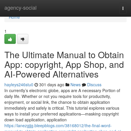
Home
agency-social
Togg
navi
Home
1
The Ultimate Manual to Obtain
App: copyright, App Shop, and
AI-Powered Alternatives
hayleys246stu0
301 days ago
News
Discuss
In currently’s electronic globe, apps are A necessary Portion of
daily life. Whether or not you require tools for productivity,
enjoyment, or social link, the chance to obtain application
immediately and safely is critical. This tutorial explores various
ways to install your preferred applications—masking copyright
down load application, application
https://lanezgjjg.bleepblogs.com/38168012/the-final-word-