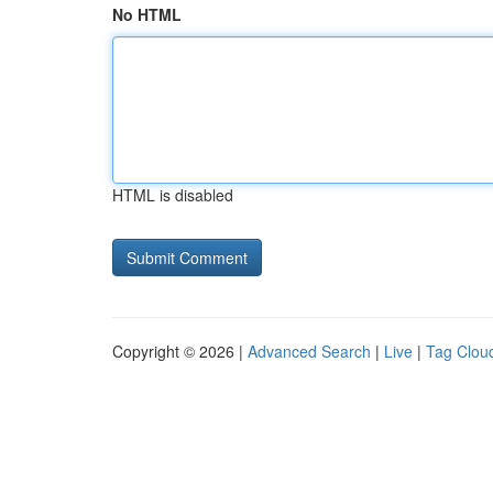
No HTML
HTML is disabled
Copyright © 2026 |
Advanced Search
|
Live
|
Tag Clou