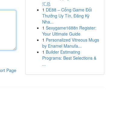
汇总
1
DE88 – Cổng Game Đổi
Thưởng Uy Tín, Đăng Ký
Nha...
1
Sexygame1688n Register:
Your Ultimate Guide
1
Personalized Vitreous Mugs
by Enamel Manufa...
1
Builder Estimating
Programs: Best Selections &
...
ort Page