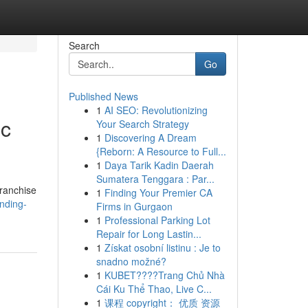
Search
Go
Published News
1
AI SEO: Revolutionizing
ic
Your Search Strategy
1
Discovering A Dream
{Reborn: A Resource to Full...
1
Daya Tarik Kadin Daerah
Sumatera Tenggara : Par...
Franchise
1
Finding Your Premier CA
anding-
Firms in Gurgaon
1
Professional Parking Lot
Repair for Long Lastin...
1
Získat osobní listinu : Je to
snadno možné?
1
KUBET????️Trang Chủ Nhà
Cái Ku Thể Thao, Live C...
1
课程 copyright： 优质 资源