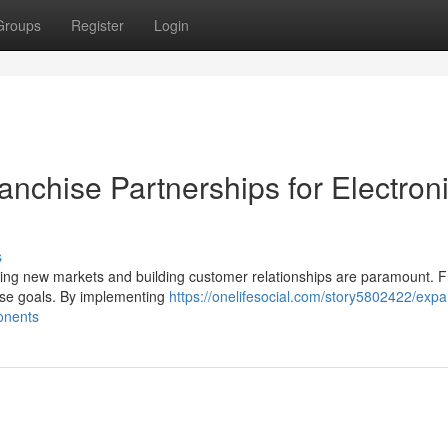
Groups
Register
Login
nchise Partnerships for Electron
s
sing new markets and building customer relationships are paramount. 
ese goals. By implementing
https://onelifesocial.com/story5802422/exp
onents