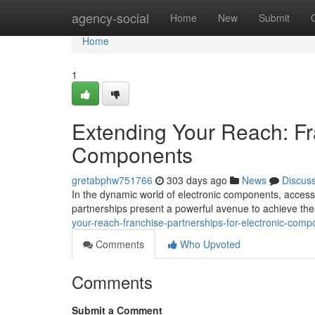
Home
agency-social
Home
New
Submit
Home
1
Extending Your Reach: Fra
Components
gretabphw751766
303 days ago
News
Discus
In the dynamic world of electronic components, acces
partnerships present a powerful avenue to achieve th
your-reach-franchise-partnerships-for-electronic-comp
Comments
Who Upvoted
Comments
Submit a Comment