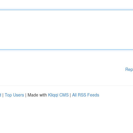
Rep
d
|
Top Users
| Made with
Kliqqi CMS
|
All RSS Feeds