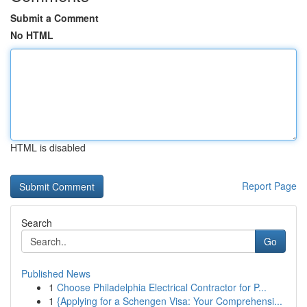
Submit a Comment
No HTML
HTML is disabled
Report Page
Search
Go
Published News
1
Choose Philadelphia Electrical Contractor for P...
1
{Applying for a Schengen Visa: Your Comprehensi...