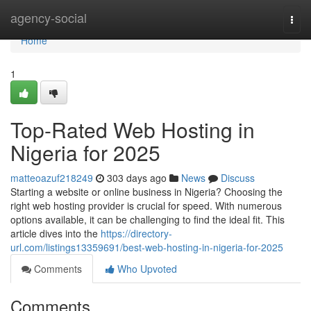
Home
agency-social
Togg
navi
Home
1
Top-Rated Web Hosting in
Nigeria for 2025
matteoazuf218249
303 days ago
News
Discuss
Starting a website or online business in Nigeria? Choosing the
right web hosting provider is crucial for speed. With numerous
options available, it can be challenging to find the ideal fit. This
article dives into the
https://directory-
url.com/listings13359691/best-web-hosting-in-nigeria-for-2025
Comments
Who Upvoted
Comments