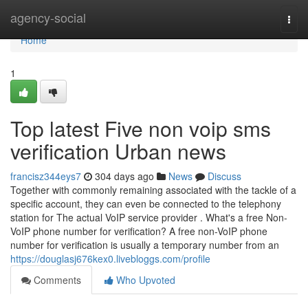
Home
agency-social
Togg
navi
Home
1
Top latest Five non voip sms
verification Urban news
francisz344eys7
304 days ago
News
Discuss
Together with commonly remaining associated with the tackle of a
specific account, they can even be connected to the telephony
station for The actual VoIP service provider . What's a free Non-
VoIP phone number for verification? A free non-VoIP phone
number for verification is usually a temporary number from an
https://douglasj676kex0.livebloggs.com/profile
Comments
Who Upvoted