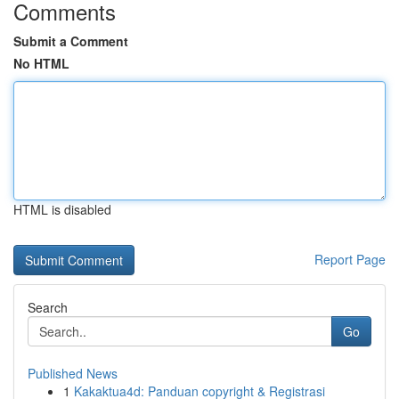
Comments
Submit a Comment
No HTML
HTML is disabled
Report Page
Search
Go
Published News
1
Kakaktua4d: Panduan copyright & Registrasi