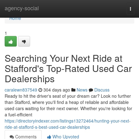
Home
agency-social
Togg
navi
Home
1
Searching Your Next Ride at
Stafford's Top-Rated Used Car
Dealerships
caralewn837549
304 days ago
News
Discuss
Ready to hit the driver's seat of your dream car? Look no further
than Stafford, where you'll find a heap of reliable and affordable
used cars waiting for their next owner. Whether you're looking for
a fuel-efficient
https://directoryindexer.com/listings13272464/hunting-your-next-
ride-at-stafford-s-best-used-car-dealerships
Comments
Who Upvoted