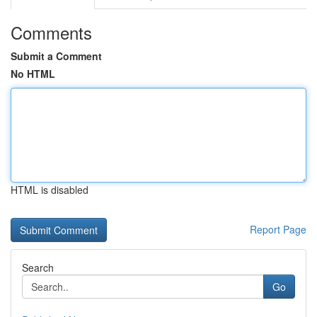
Comments
Submit a Comment
No HTML
HTML is disabled
Report Page
Search
Go