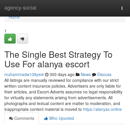
Home
agency-social
Togg
navi
Home
1
The Single Best Strategy To
Use For alanya escort
muhammadw108yei4
300 days ago
News
Discuss
All listings are manually reviewed for compliance with our strict
written content insurance policies. Advertisers are only liable for
their articles, and Escort-Adverts assumes no legal responsibility
for virtually any statements arising from advertisements. All
photographs and textual content are matter to moderation, and
inappropriate content material is moved to
https://alanyax.online
Comments
Who Upvoted