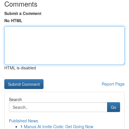
Comments
Submit a Comment
No HTML
HTML is disabled
Report Page
Search
Go
Published News
1
Manus AI Invite Code: Get Going Now