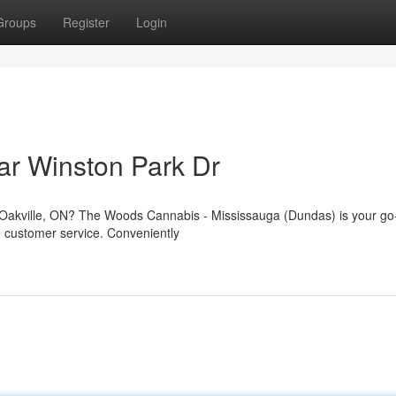
Groups
Register
Login
ar Winston Park Dr
, Oakville, ON? The Woods Cannabis - Mississauga (Dundas) is your go
le customer service. Conveniently