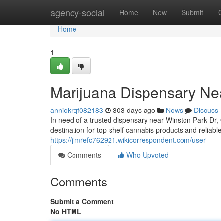
Home
agency-social
Home
New
Submit
Home
1
Marijuana Dispensary Ne
anniekrqf082183
303 days ago
News
Discuss
In need of a trusted dispensary near Winston Park Dr
destination for top-shelf cannabis products and reliab
https://jimrefc762921.wikicorrespondent.com/user
Comments
Who Upvoted
Comments
Submit a Comment
No HTML