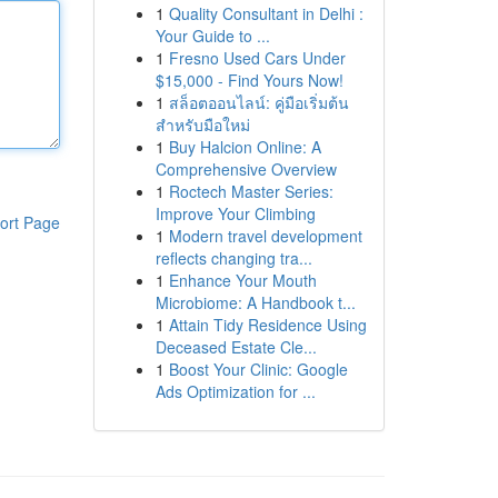
1
Quality Consultant in Delhi :
Your Guide to ...
1
Fresno Used Cars Under
$15,000 - Find Yours Now!
1
สล็อตออนไลน์: คู่มือเริ่มต้น
สำหรับมือใหม่
1
Buy Halcion Online: A
Comprehensive Overview
1
Roctech Master Series:
Improve Your Climbing
ort Page
1
Modern travel development
reflects changing tra...
1
Enhance Your Mouth
Microbiome: A Handbook t...
1
Attain Tidy Residence Using
Deceased Estate Cle...
1
Boost Your Clinic: Google
Ads Optimization for ...