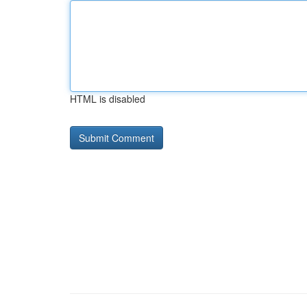
HTML is disabled