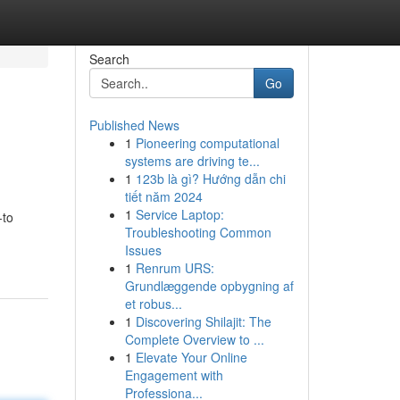
Search
Go
Published News
1
Pioneering computational
systems are driving te...
1
123b là gì? Hướng dẫn chi
tiết năm 2024
1
Service Laptop:
-to
Troubleshooting Common
Issues
1
Renrum URS:
Grundlæggende opbygning af
et robus...
1
Discovering Shilajit: The
Complete Overview to ...
1
Elevate Your Online
Engagement with
Professiona...