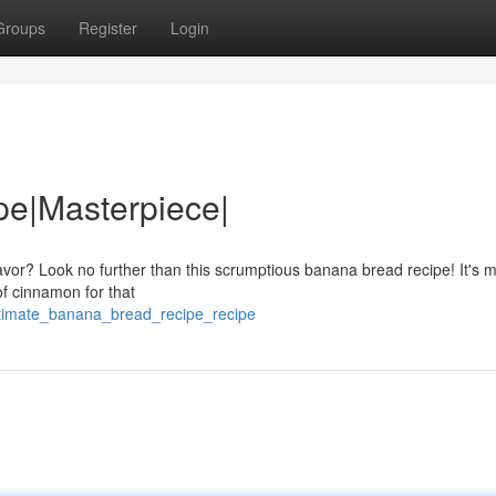
Groups
Register
Login
pe|Masterpiece|
flavor? Look no further than this scrumptious banana bread recipe! It's 
of cinnamon for that
ltimate_banana_bread_recipe_recipe