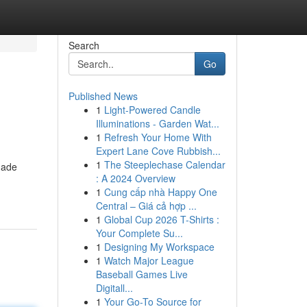
Search
Go
Published News
1
Light-Powered Candle
Illuminations - Garden Wat...
1
Refresh Your Home With
Expert Lane Cove Rubbish...
1
The Steeplechase Calendar
made
: A 2024 Overview
1
Cung cấp nhà Happy One
Central – Giá cả hợp ...
1
Global Cup 2026 T-Shirts :
Your Complete Su...
1
Designing My Workspace
1
Watch Major League
Baseball Games Live
Digitall...
1
Your Go-To Source for