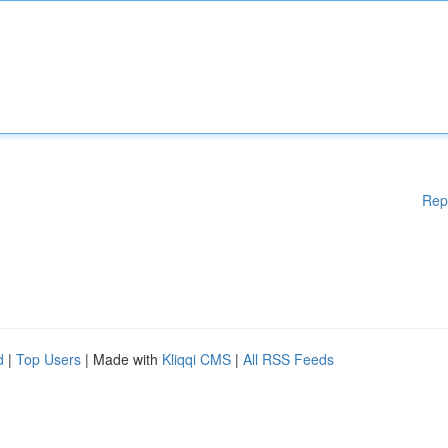
Rep
d
|
Top Users
| Made with
Kliqqi CMS
|
All RSS Feeds