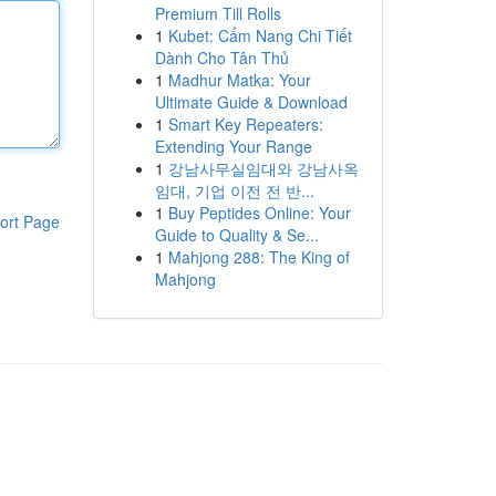
Premium Till Rolls
1
Kubet: Cẩm Nang Chi Tiết
Dành Cho Tân Thủ
1
Madhur Matka: Your
Ultimate Guide & Download
1
Smart Key Repeaters:
Extending Your Range
1
강남사무실임대와 강남사옥
임대, 기업 이전 전 반...
1
Buy Peptides Online: Your
ort Page
Guide to Quality & Se...
1
Mahjong 288: The King of
Mahjong