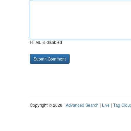
HTML is disabled
Copyright © 2026 |
Advanced Search
|
Live
|
Tag Clou