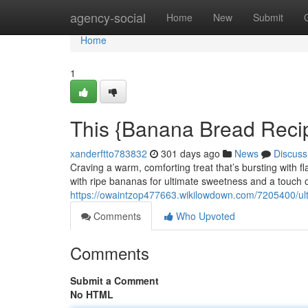
Home
agency-social
Home
New
Submit
Home
1
This {Banana Bread Reci
xanderftto783832
301 days ago
News
Discuss
Craving a warm, comforting treat that’s bursting with 
with ripe bananas for ultimate sweetness and a touch 
https://owaintzop477663.wikilowdown.com/7205400/u
Comments
Who Upvoted
Comments
Submit a Comment
No HTML